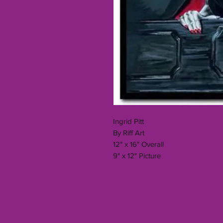
Ingrid Pitt
By Riff Art
12" x 16" Overall
9" x 12" Picture