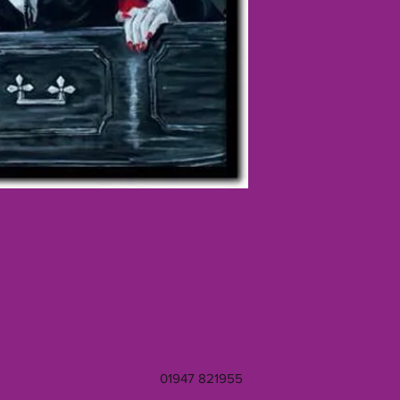
01947 821955