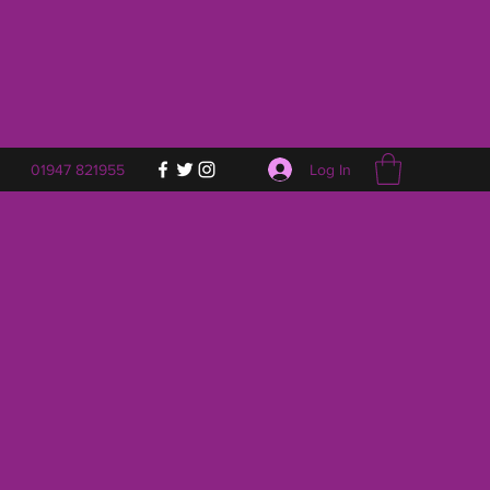
Log In
01947 821955