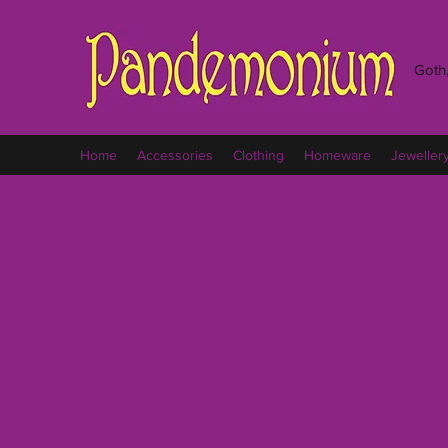
Goth,
Home
Accessories
Clothing
Homeware
Jeweller