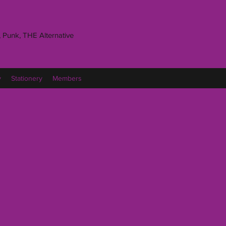
 Punk, THE Alternative
y
Stationery
Members