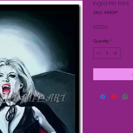
Ingrid Pitt Print
SKU: 4430IP
Price
£20.00
Quantity
*