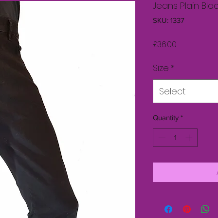
Jeans Plain Bla
SKU: 1337
Price
£36.00
Size
*
Select
Quantity
*