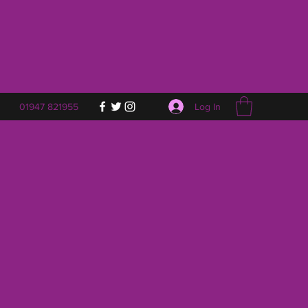
Log In
01947 821955