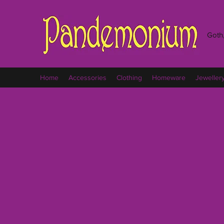
Goth,
Home
Accessories
Clothing
Homeware
Jeweller