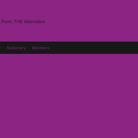
 Punk, THE Alternative
y
Stationery
Members