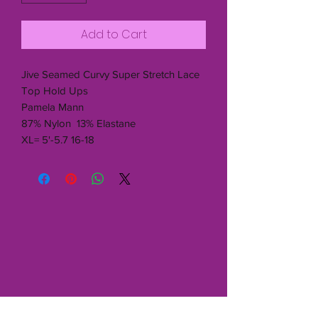
Add to Cart
Jive Seamed Curvy Super Stretch Lace
Top Hold Ups
Pamela Mann
87% Nylon 13% Elastane
XL= 5'-5.7 16-18