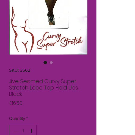
SKU: 3562
Jive Seamed Curvy Super
Stretch Lace Top Hold Ups
Black
Price
£16.50
Quantity
*