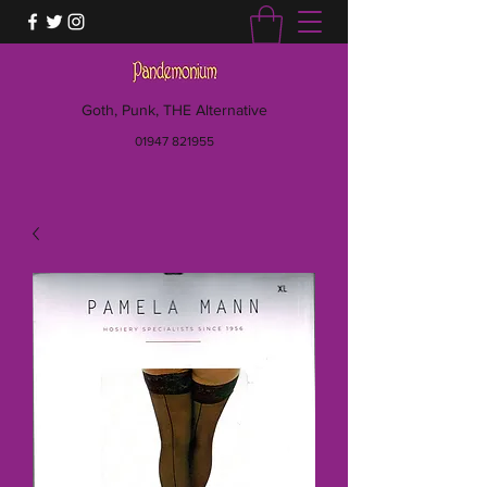
Goth, Punk, THE Alternative
01947 821955