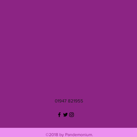
01947 821955
©2018 by Pandemonium.