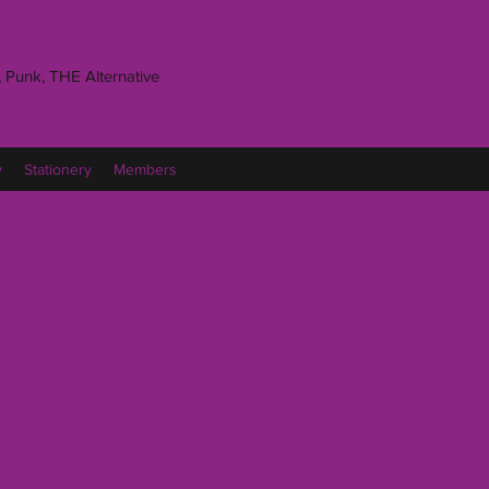
 Punk, THE Alternative
y
Stationery
Members