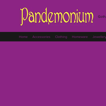
Goth,
Home
Accessories
Clothing
Homeware
Jeweller