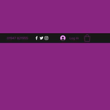
Log In
01947 821955