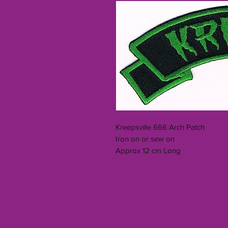
Kreepsville 666 Arch Patch
Iron on or sew on
Approx 12 cm Long