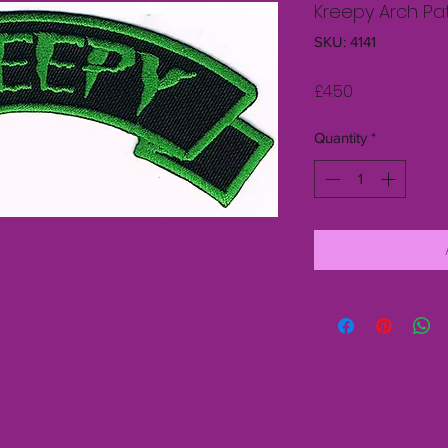
Kreepy Arch Pa
SKU: 4141
Price
£4.50
Quantity
*