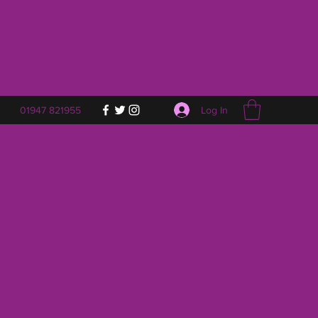
Log In
01947 821955