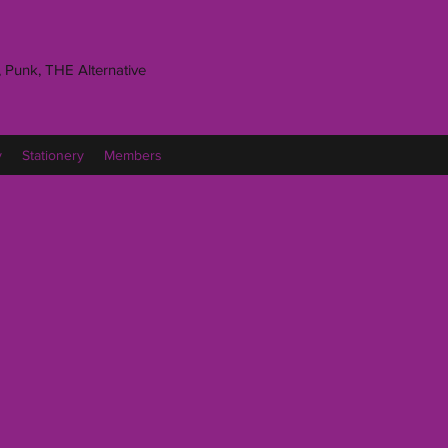
 Punk, THE Alternative
y
Stationery
Members