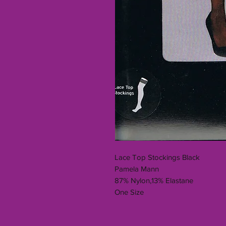
Lace Top Stockings Black
Pamela Mann
87% Nylon,13% Elastane
One Size