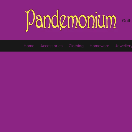
Goth,
Home
Accessories
Clothing
Homeware
Jeweller