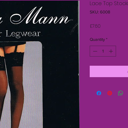
Lace Top Stock
SKU: 6008
Price
£7.60
Quantity
*