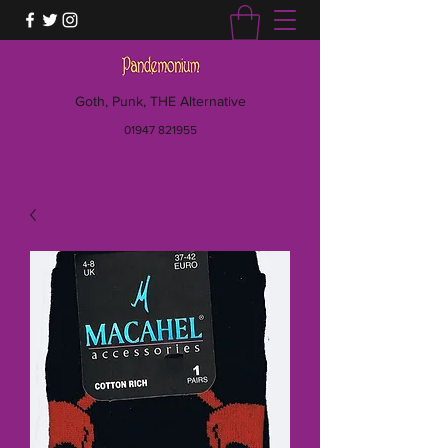
Goth, Punk, THE Alternative
01947 821955