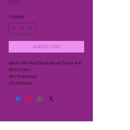
Price
£3.30
Quantity
*
Add to Cart
Black With Red Skulls Ankle Socks 4-8
80% Cotton
18% Polyamide
2% Elastane