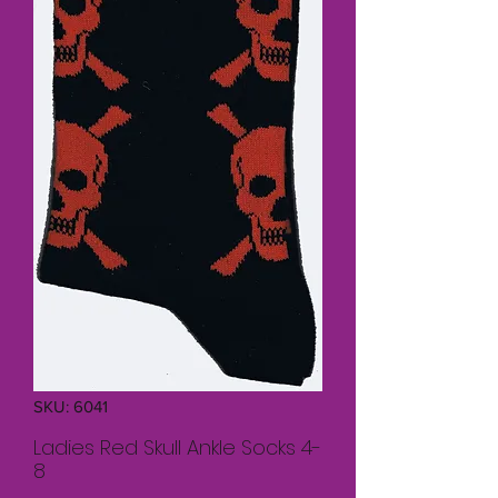
SKU: 6041
Ladies Red Skull Ankle Socks 4-
8