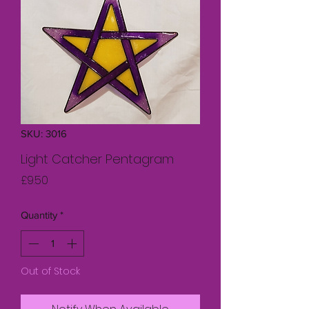
SKU: 3016
Light Catcher Pentagram
Price
£9.50
Quantity
*
Out of Stock