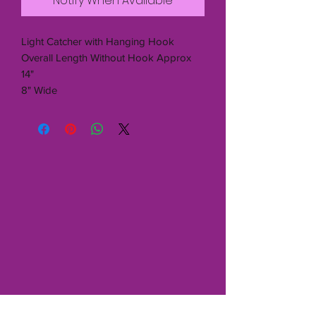
Notify When Available
Light Catcher with Hanging Hook
Overall Length Without Hook Approx
14"
8" Wide