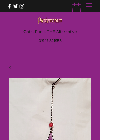
Goth, Punk, THE Alternative
01947 821955