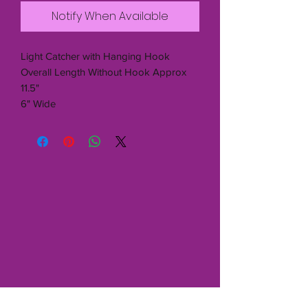
Notify When Available
Light Catcher with Hanging Hook
Overall Length Without Hook Approx
11.5"
6" Wide