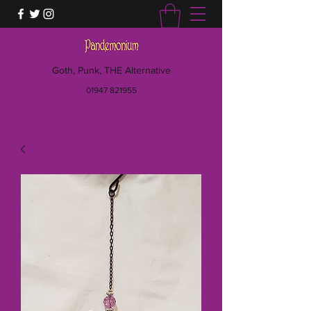
Goth, Punk, THE Alternative
01947 821955