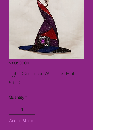
SKU: 3009
Light Catcher Witches Hat
Price
£9.00
Quantity
*
Out of Stock