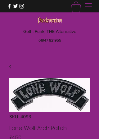
Goth, Punk, THE Alternative
01947 821955
SKU: 4093
Lone Wolf Arch Patch
Price
£4.50