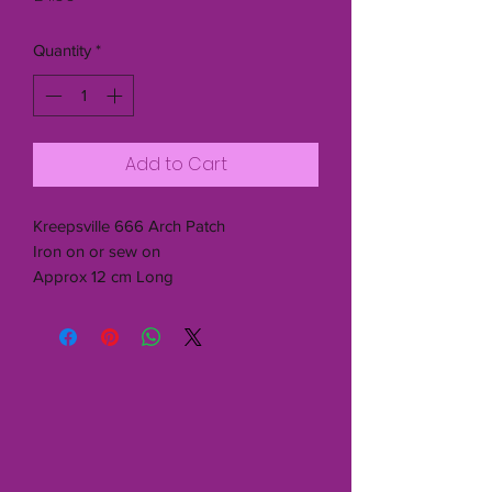
Quantity
*
Add to Cart
Kreepsville 666 Arch Patch
Iron on or sew on
Approx 12 cm Long