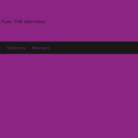
 Punk, THE Alternative
y
Stationery
Members