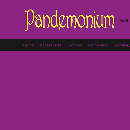
Goth,
Home
Accessories
Clothing
Homeware
Jeweller