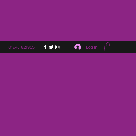
Log In
01947 821955