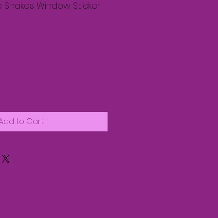
e Snakes Window Sticker
Add to Cart