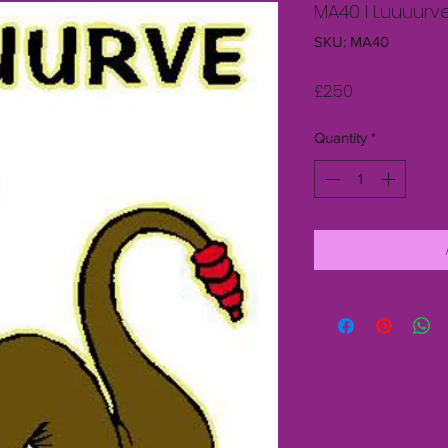
MA40 I Luuuurv
SKU: MA40
Price
£2.50
Quantity
*