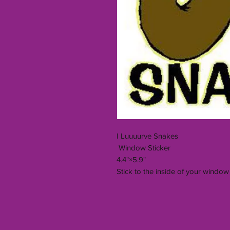
I Luuuurve Snakes
Window Sticker
4.4"×5.9"
Stick to the inside of your window