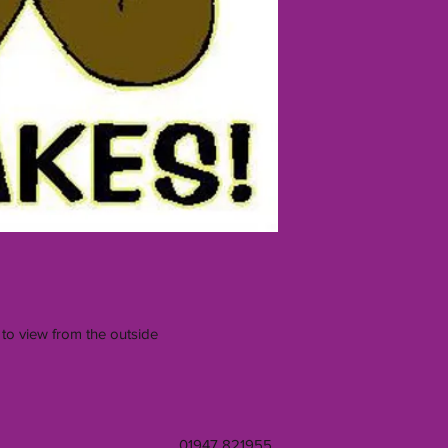
 to view from the outside
01947 821955