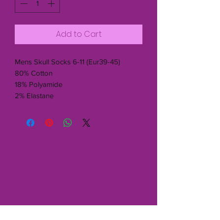
Add to Cart
Mens Skull Socks 6-11 (Eur39-45)
80% Cotton
18% Polyamide
2% Elastane