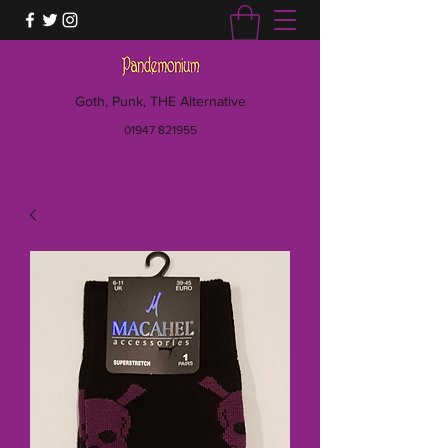
Goth, Punk, THE Alternative
01947 821955