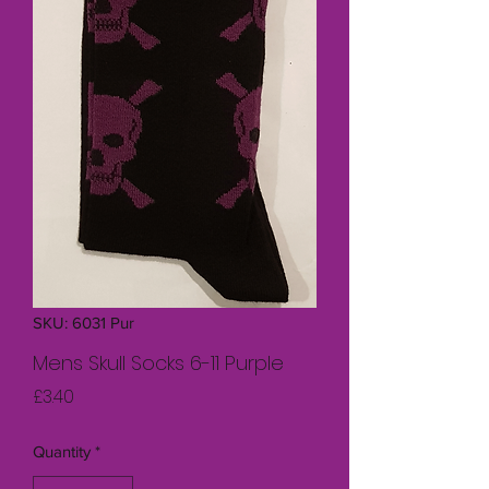
SKU: 6031 Pur
Mens Skull Socks 6-11 Purple
Price
£3.40
Quantity
*