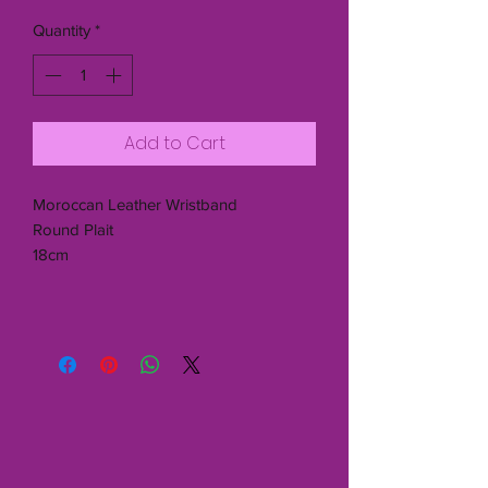
Quantity
*
Add to Cart
Moroccan Leather Wristband
Round Plait
18cm