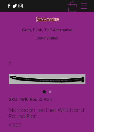
Goth, Punk, THE Alternative
01947 821955
SKU: 4816 Round Plait
Moroccan Leather Wristband
Round Plait
Price
£12.00