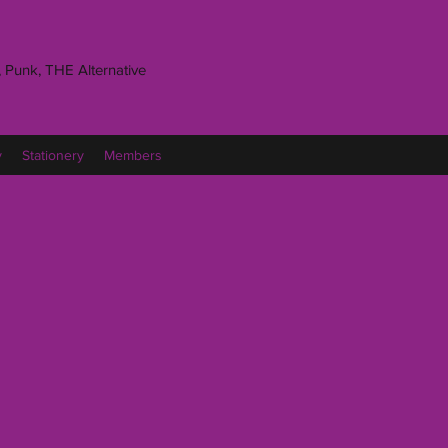
 Punk, THE Alternative
y
Stationery
Members