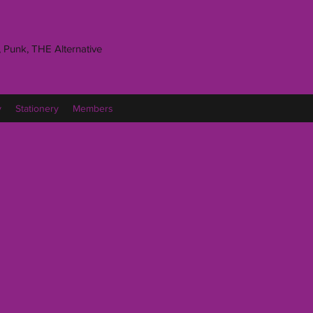
 Punk, THE Alternative
y
Stationery
Members