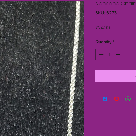
Necklace Chain 
SKU: 6273
Price
£24.00
Quantity
*