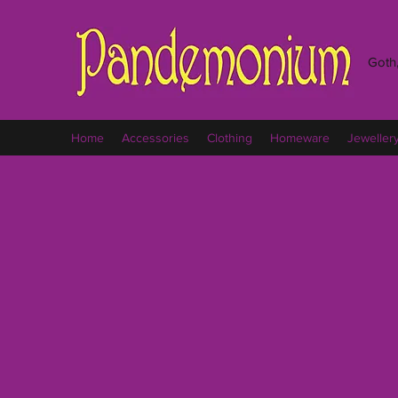
Goth,
Home
Accessories
Clothing
Homeware
Jeweller