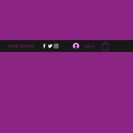
Log In
01947 821955