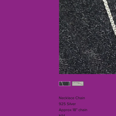
Necklace Chain
925 Silver
Approx 18" chain
N14