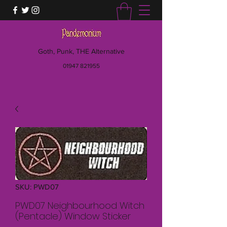
Goth, Punk, THE Alternative
01947 821955
SKU: PWD07
PWD07 Neighbourhood Witch
(Pentacle) Window Sticker