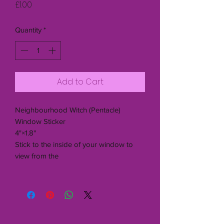
Price
£1.00
Quantity
*
Add to Cart
Neighbourhood Witch (Pentacle)
Window Sticker
4"×1.8"
Stick to the inside of your window to
view from the