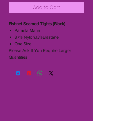
Add to Cart
Fishnet Seamed Tights (Black)
Pamela Mann
87% Nylon,13%Elastane
One Size
Please Ask If You Require Larger
Quantities