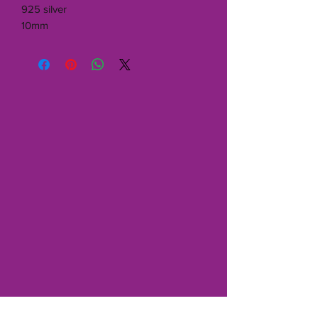
925 silver
10mm