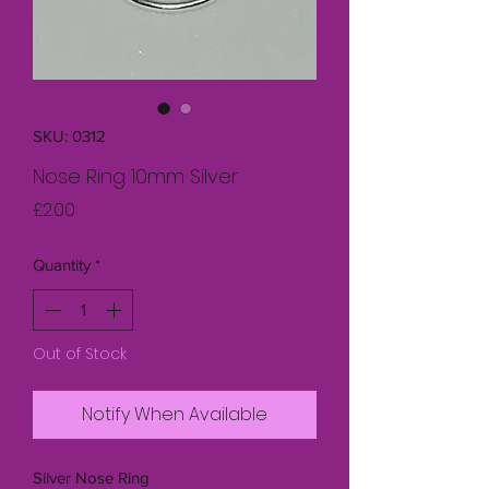
SKU: 0312
Nose Ring 10mm Silver
Price
£2.00
Quantity
*
Out of Stock
Notify When Available
Silver Nose Ring