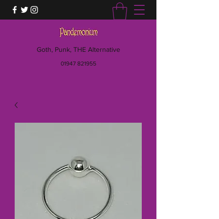
Goth, Punk, THE Alternative
01947 821955