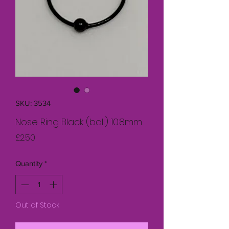
SKU: 3534
Nose Ring Black (ball) 10.8mm
Price
£2.50
Quantity
*
Out of Stock