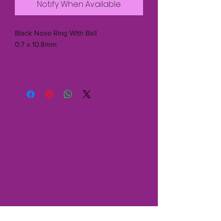
Notify When Available
Black Nose Ring With Ball
0.7 x 10.8mm