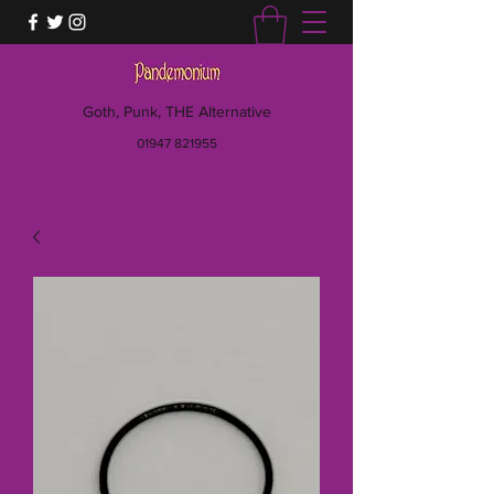
Goth, Punk, THE Alternative
01947 821955