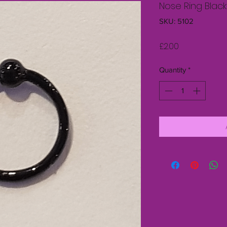
Nose Ring Black
SKU: 5102
Price
£2.00
Quantity
*