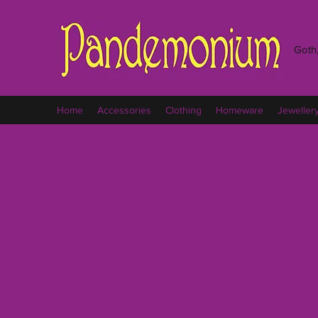
Goth,
Home
Accessories
Clothing
Homeware
Jeweller