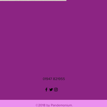
01947 821955
©2018 by Pandemonium.