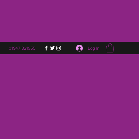
Log In
01947 821955