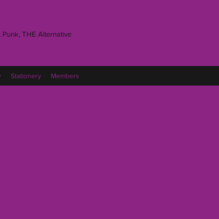
 Punk, THE Alternative
y
Stationery
Members