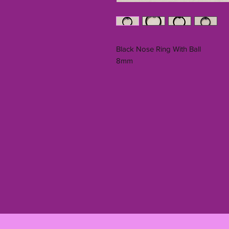
Black Nose Ring With Ball
8mm