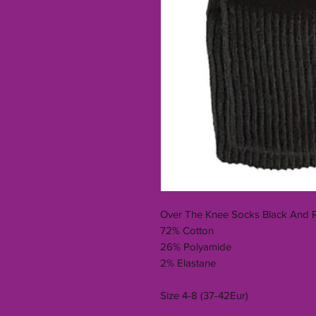
Over The Knee Socks Black And 
72% Cotton
26% Polyamide
2% Elastane
Size 4-8 (37-42Eur)