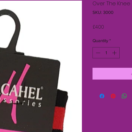
Over The Knee 
SKU: 3000
Price
£4.00
Quantity
*