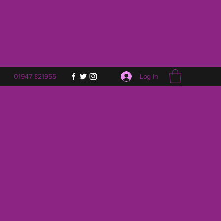
Log In
01947 821955