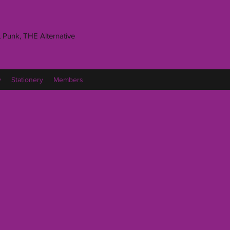
 Punk, THE Alternative
y
Stationery
Members