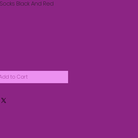
Socks Black And Red
Add to Cart