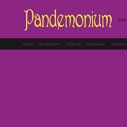
Goth,
Home
Accessories
Clothing
Homeware
Jeweller