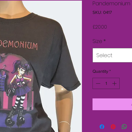
Pandemonium 
SKU: 0417
Price
£20.00
Size
*
Select
Quantity
*