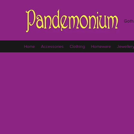
Goth,
Home
Accessories
Clothing
Homeware
Jeweller