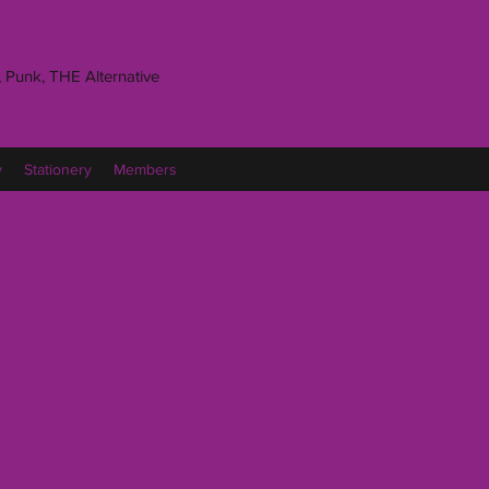
 Punk, THE Alternative
y
Stationery
Members