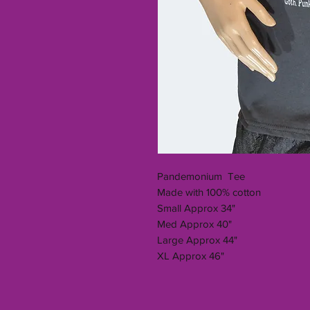
Pandemonium Tee
Made with 100% cotton
Small Approx 34"
Med Approx 40"
Large Approx 44"
XL Approx 46"