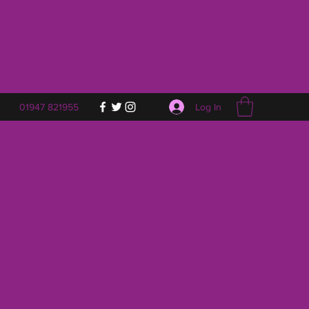
Log In
01947 821955