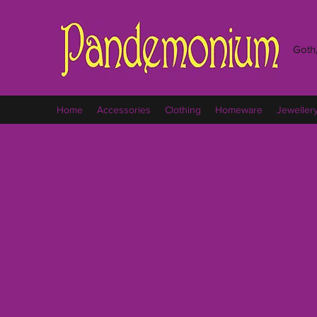
Goth,
Home
Accessories
Clothing
Homeware
Jeweller