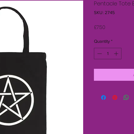
Pentacle Tote 
SKU: 2745
Price
£7.50
Quantity
*