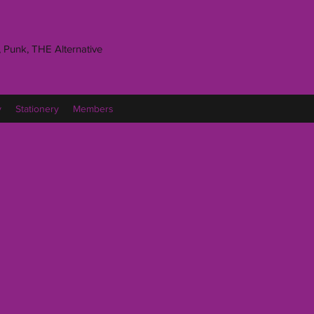
 Punk, THE Alternative
y
Stationery
Members