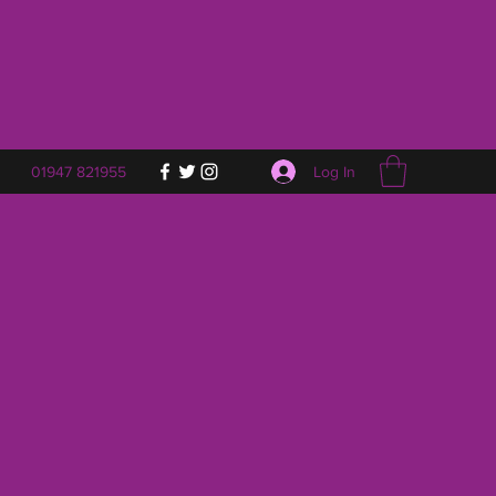
Log In
01947 821955