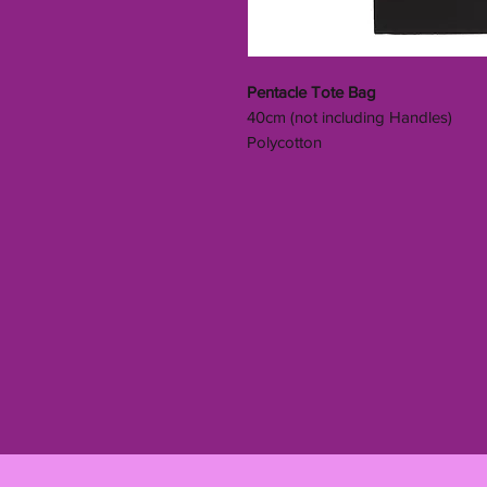
Pentacle Tote Bag
40cm (not including Handles)
Polycotton