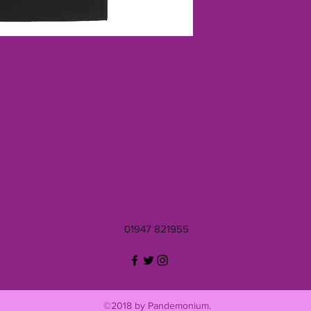
01947 821955
©2018 by Pandemonium.