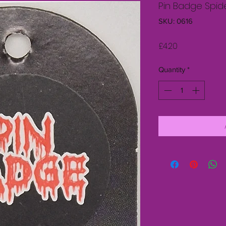
Pin Badge Spid
SKU: 0616
Price
£4.20
Quantity
*