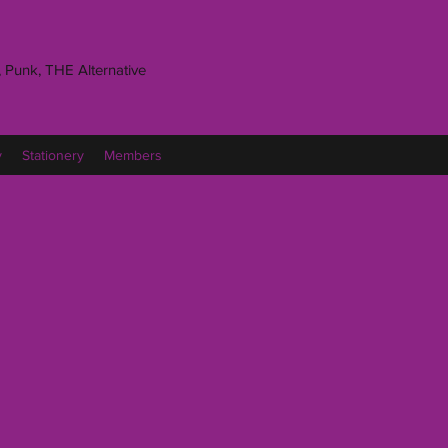
 Punk, THE Alternative
y
Stationery
Members