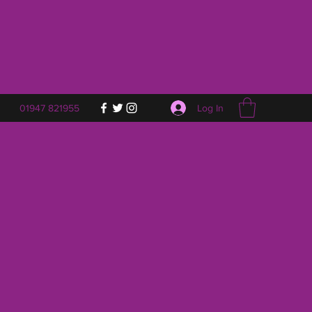
Log In
01947 821955