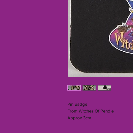
Pin Badge
From Witches Of Pendle
Approx 3cm