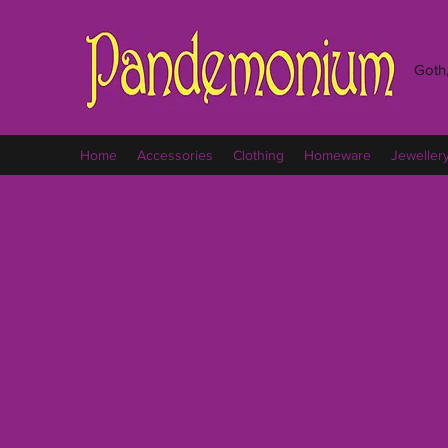
Goth,
Home
Accessories
Clothing
Homeware
Jeweller