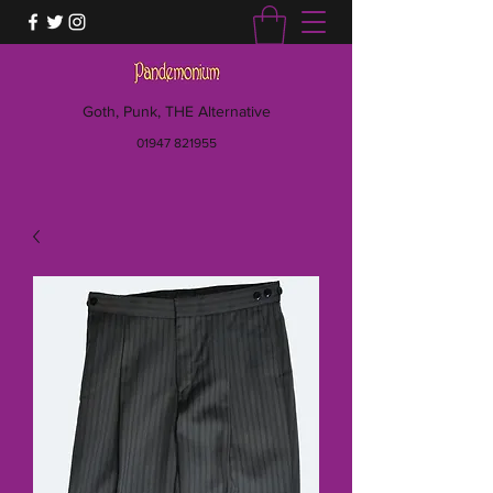
Goth, Punk, THE Alternative
01947 821955