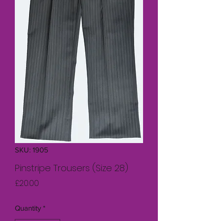
SKU: 1905
Pinstripe Trousers (Size 28)
Price
£20.00
Quantity
*