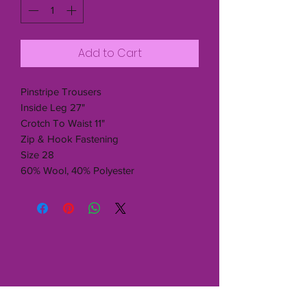
Add to Cart
Pinstripe Trousers
Inside Leg 27"
Crotch To Waist 11"
Zip & Hook Fastening
Size 28
60% Wool, 40% Polyester