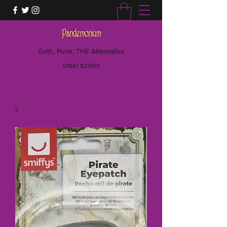
Goth, Punk, THE Alternative
01947 821955