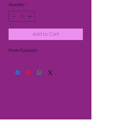
Quantity
*
Add to Cart
Pirate Eyepatch