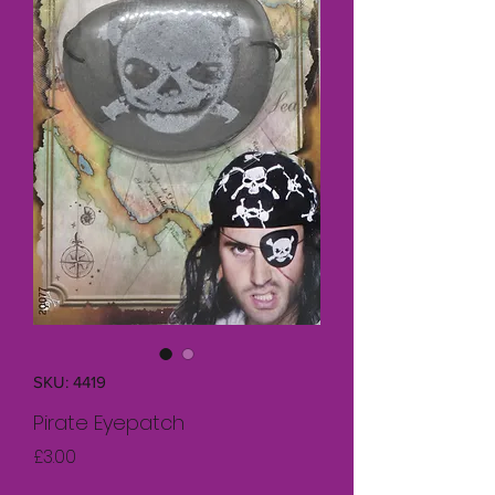
SKU: 4419
Pirate Eyepatch
Price
£3.00