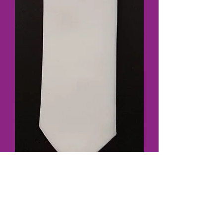
SKU: 3532White
Plain Tie White