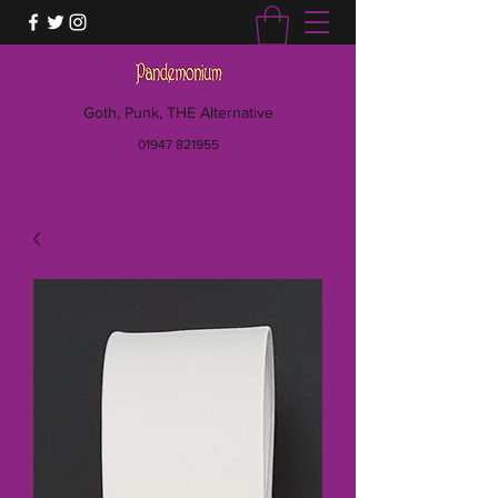
Goth, Punk, THE Alternative
01947 821955