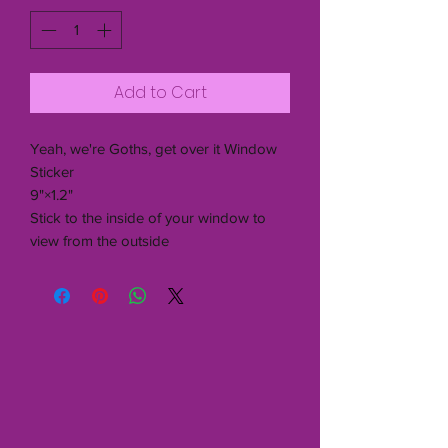
Add to Cart
Yeah, we're Goths, get over it Window
Sticker
9"×1.2"
Stick to the inside of your window to
view from the outside