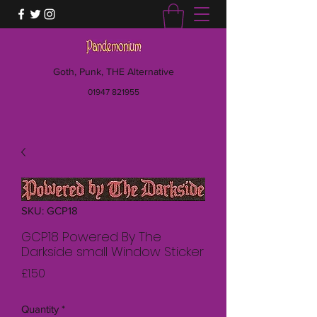
Goth, Punk, THE Alternative
01947 821955
SKU: GCP18
GCP18 Powered By The
Darkside small Window Sticker
Price
£1.50
Quantity
*