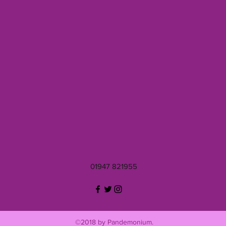
01947 821955
©2018 by Pandemonium.