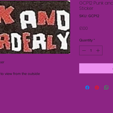
GCP12 Punk and
Sticker
SKU: GCP12
Price
£1.00
Quantity
*
ker
 to view from the outside