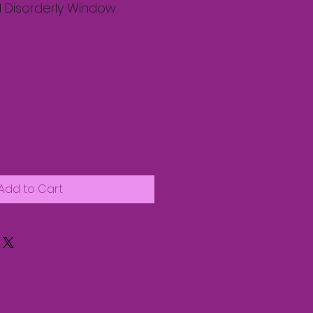
 Disorderly Window
Add to Cart