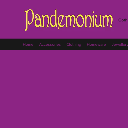
Goth,
Home
Accessories
Clothing
Homeware
Jeweller