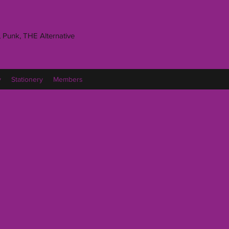
 Punk, THE Alternative
y
Stationery
Members