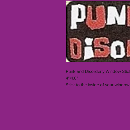
Punk and Disorderly Window Stic
4"×1.8"
Stick to the inside of your window