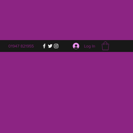
Log In
01947 821955