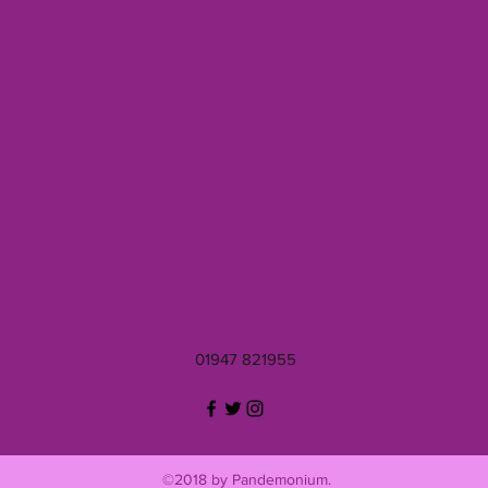
01947 821955
©2018 by Pandemonium.