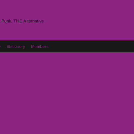
 Punk, THE Alternative
y
Stationery
Members