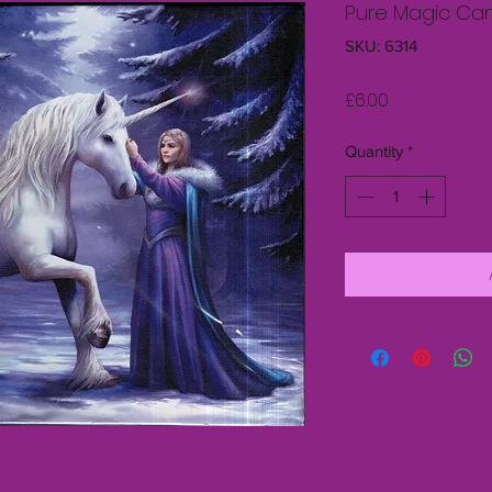
Pure Magic Ca
SKU: 6314
Price
£6.00
Quantity
*