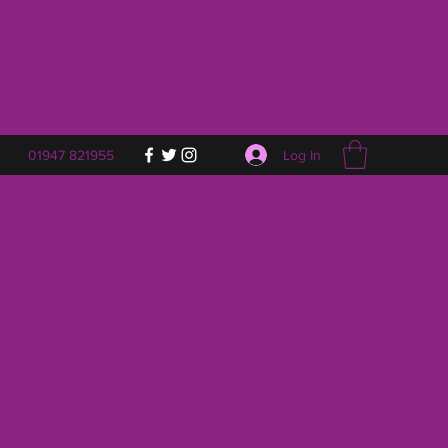
Log In
01947 821955