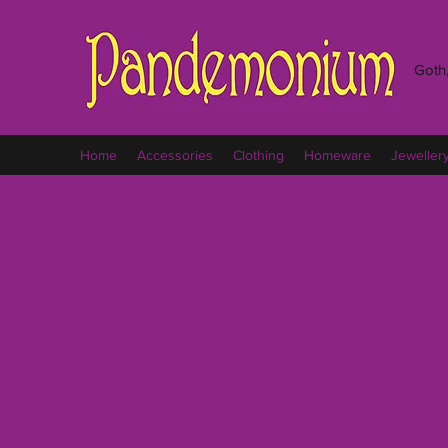
Goth,
Home
Accessories
Clothing
Homeware
Jeweller