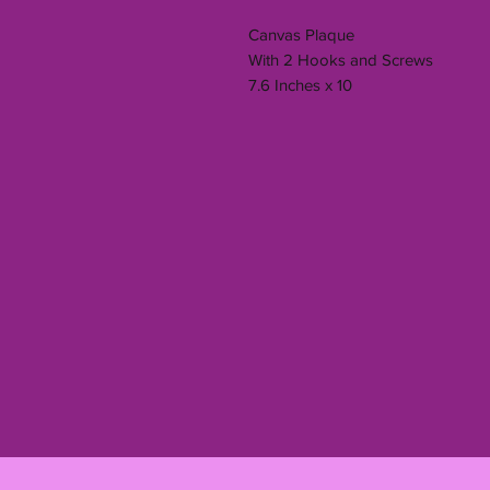
Canvas Plaque
With 2 Hooks and Screws
7.6 Inches x 10