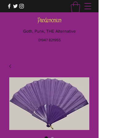
Goth, Punk, THE Alternative
01947 821955