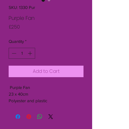
SKU: 1330 Pur
Purple Fan
Price
£2.50
Quantity
*
Add to Cart
Purple Fan
23 x 40cm
Polyester and plastic