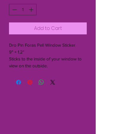
Add to Cart
Dro Pin Foras Pell Window Sticker
9" × 1.2"
Sticks to the inside of your window to
view on the outside.