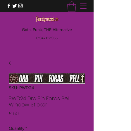
Goth, Punk, THE Alternative
01947 821955
SKU: PWD24
PWD24 Dro Pin Foras Pell
Window Sticker
Price
£1.50
Quantity
*