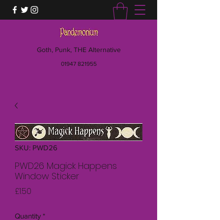
Goth, Punk, THE Alternative
01947 821955
SKU: PWD26
PWD26 Magick Happens
Window Sticker
Price
£1.50
Quantity
*