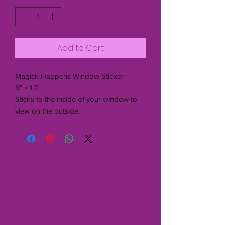
Add to Cart
Magick Happens Window Sticker
9" × 1.2"
Sticks to the inside of your window to
view on the outside.