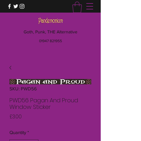
Goth, Punk, THE Alternative
01947 821955
SKU: PWD56
PWD56 Pagan And Proud
Window Sticker
Price
£3.00
Quantity
*