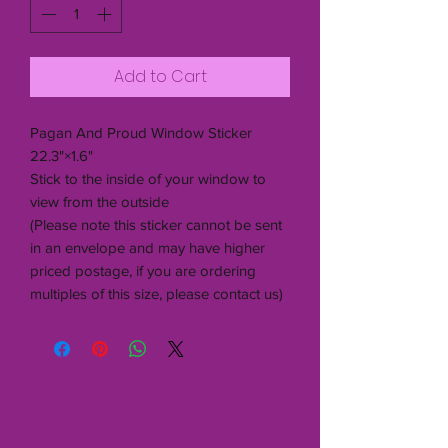
Add to Cart
Pagan And Proud Window Sticker
22.3"×1.6"
Stick to the inside of your window to
view from the outside
(Please note this sticker cannot be sent
in an envelope and may have higher
priced postage, if you are ordering
multiples of this size, please contact us)