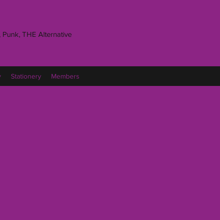
 Punk, THE Alternative
y
Stationery
Members