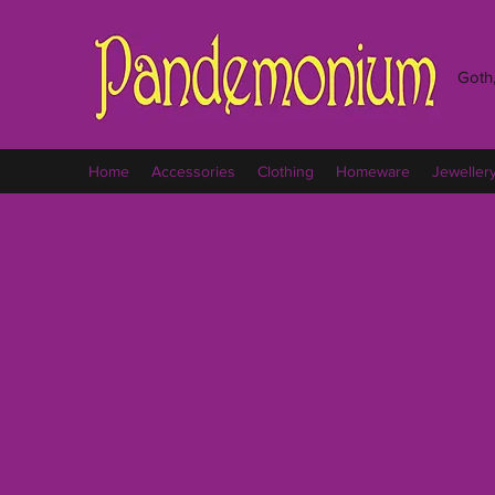
Goth,
Home
Accessories
Clothing
Homeware
Jeweller