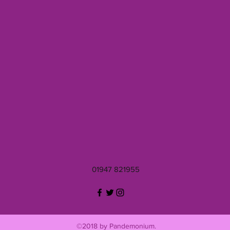
01947 821955
©2018 by Pandemonium.