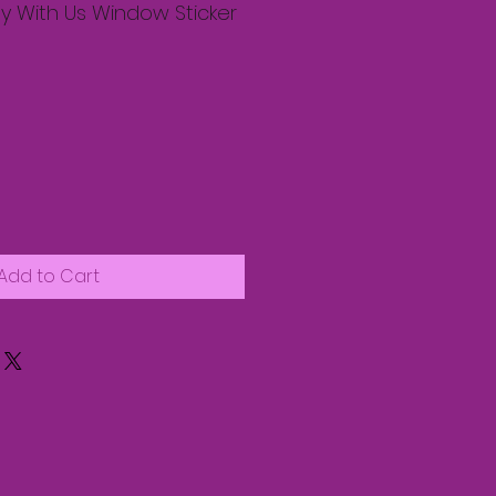
 With Us Window Sticker
Add to Cart