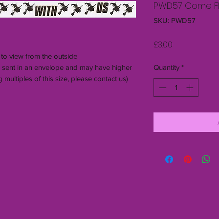
PWD57 Come Fly
SKU: PWD57
Price
£3.00
 to view from the outside
be sent in an envelope and may have higher
Quantity
*
 multiples of this size, please contact us)