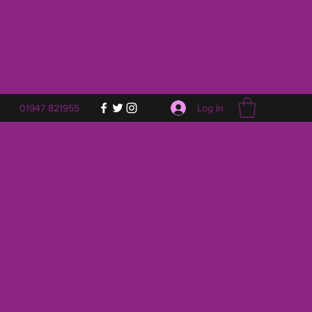
Log In
01947 821955