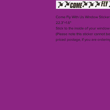
Come Fly With Us Window Sticker
22.3"×1.6"
Stick to the inside of your window
(Please note this sticker cannot 
priced postage, if you are ordering