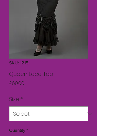
SKU: 1215
Queen Lace Top
Price
£60.00
Size
*
Quantity
*