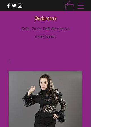
Goth, Punk, THE Alternative
01947 821955