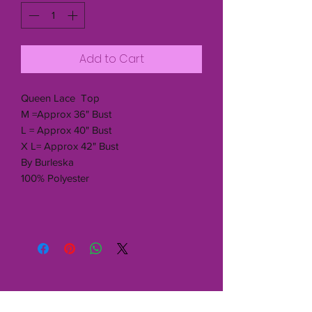
Add to Cart
Queen Lace Top
M =Approx 36" Bust
L = Approx 40" Bust
X L= Approx 42" Bust
By Burleska
100% Polyester