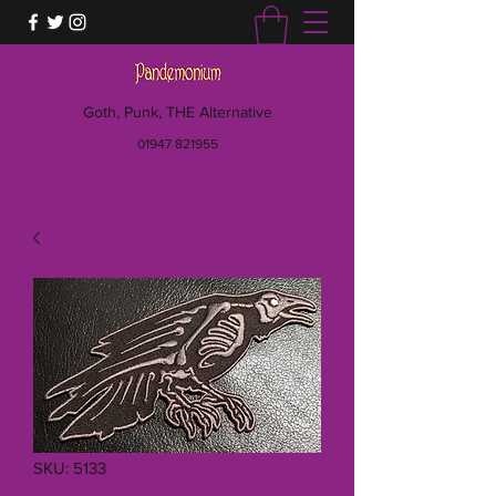
Goth, Punk, THE Alternative
01947 821955
SKU: 5133