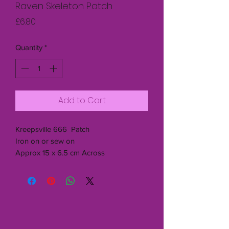
Raven Skeleton Patch
Price
£6.80
Quantity
*
Add to Cart
Kreepsville 666 Patch
Iron on or sew on
Approx 15 x 6.5 cm Across