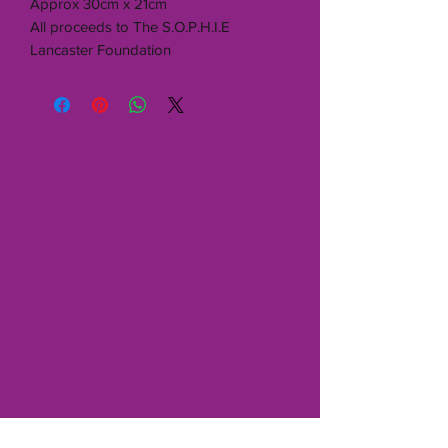
Approx 30cm x 21cm
All proceeds to The S.O.P.H.I.E
Lancaster Foundation