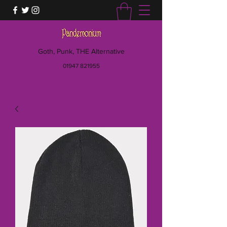
Goth, Punk, THE Alternative
01947 821955