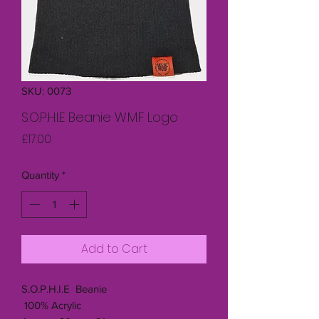
SKU: 0073
S.O.P.H.I.E Beanie W.M.F Logo
Price
£17.00
Quantity
*
Add to Cart
S.O.P.H.I.E Beanie
100% Acrylic