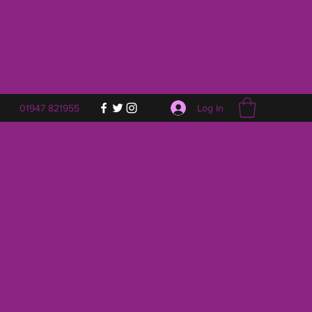
Log In
01947 821955