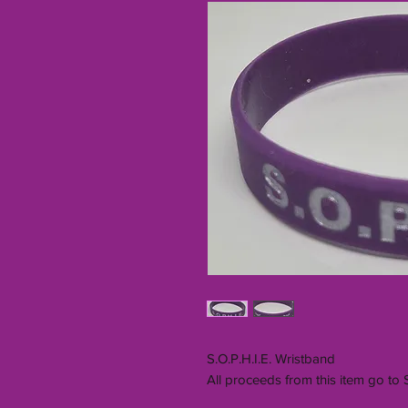
S.O.P.H.I.E. Wristband
All proceeds from this item go to 