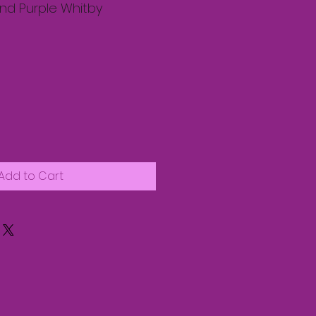
tband Purple Whitby
Add to Cart