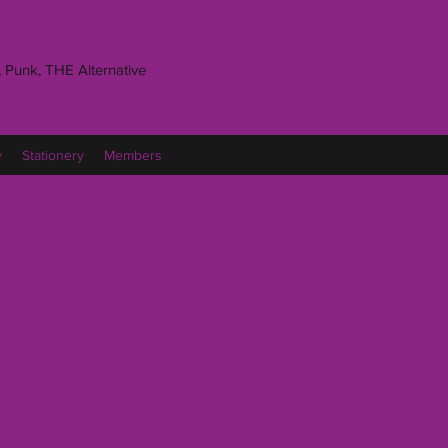
 Punk, THE Alternative
y
Stationery
Members