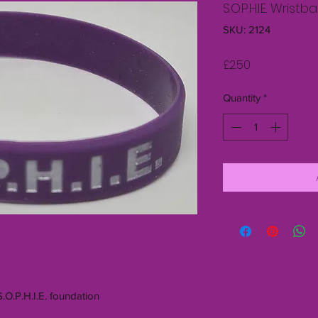
S.O.P.H.I.E. Wris
SKU: 2124
Price
£2.50
Quantity
*
S.O.P.H.I.E. foundation