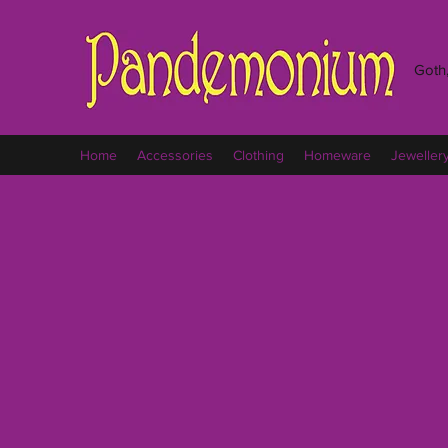
Goth,
Home
Accessories
Clothing
Homeware
Jeweller