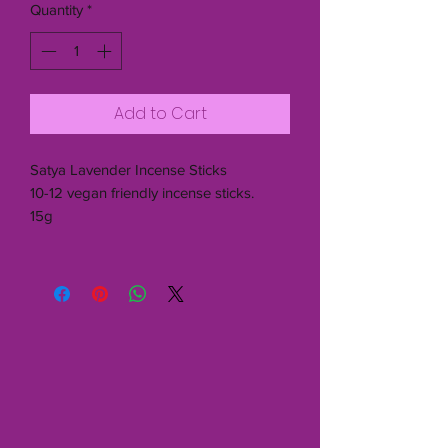
Quantity
*
Add to Cart
Satya Lavender Incense Sticks
10-12 vegan friendly incense sticks.
15g