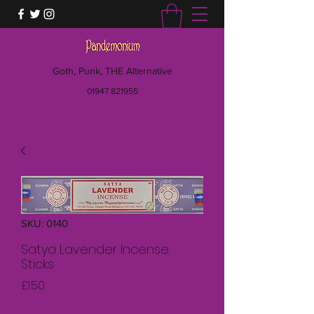
Goth, Punk, THE Alternative
01947 821955
SKU: 0140
Satya Lavender Incense
Sticks
Price
£1.50