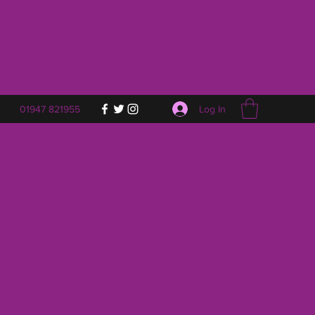
Log In
01947 821955