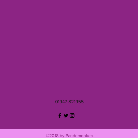
01947 821955
©2018 by Pandemonium.