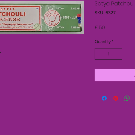
Satya Patchouli
SKU: 6327
Price
£1.50
Quantity
*
s.