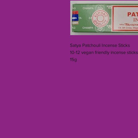
Satya Patchouli Incense Sticks
10-12 vegan friendly incense stick
15g