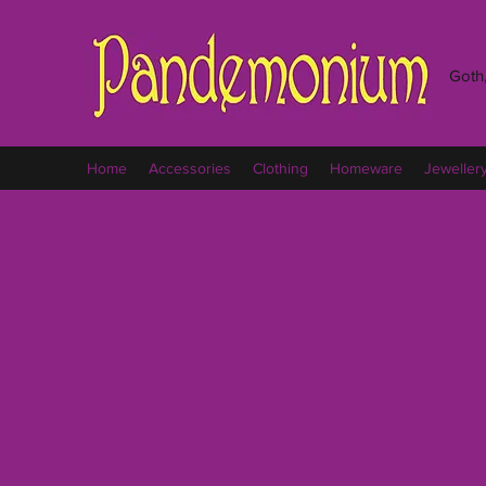
Goth,
Home
Accessories
Clothing
Homeware
Jeweller