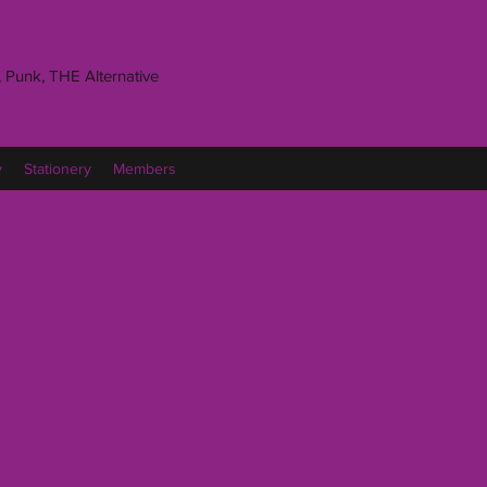
 Punk, THE Alternative
y
Stationery
Members