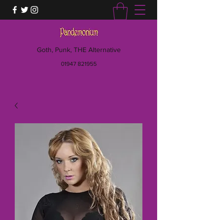
Goth, Punk, THE Alternative
01947 821955