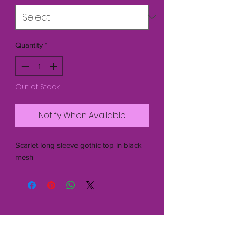
Quantity
*
Out of Stock
Notify When Available
Scarlet long sleeve gothic top in black
mesh