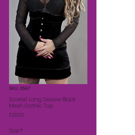
SKU: 3567
Scarlet Long Sleeve Black
Mesh Gothic Top
Price
£29.00
Size
*