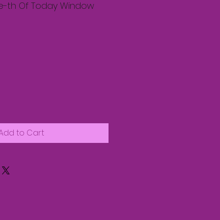
e-th Of Today Window
Add to Cart