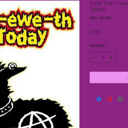
SH09 The Y-ew
Sticker
SKU: SH09
Price
£2.50
Quantity
*