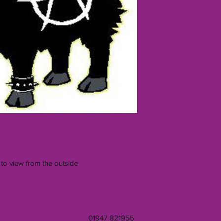
 to view from the outside
01947 821955