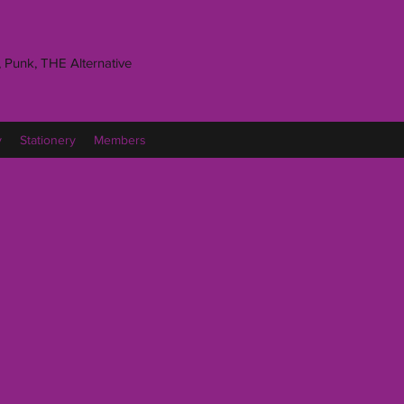
 Punk, THE Alternative
y
Stationery
Members