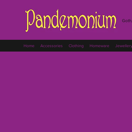
Goth,
Home
Accessories
Clothing
Homeware
Jeweller