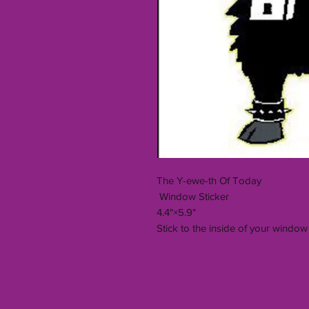
The Y-ewe-th Of Today
Window Sticker
4.4"×5.9"
Stick to the inside of your window