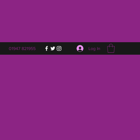
Log In
01947 821955