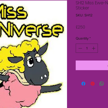
SH12 Miss Ewe-
Sticker
SKU: SH12
Price
£2.50
Quantity
*