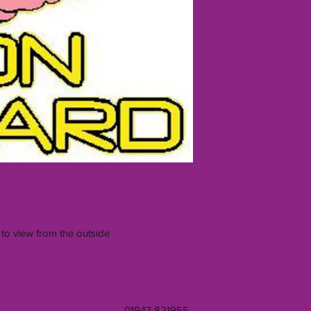
 to view from the outside
01947 821955