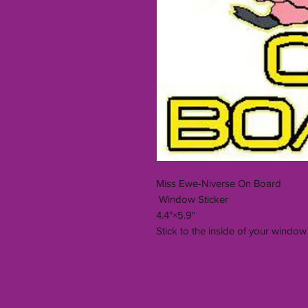
Miss Ewe-Niverse On Board
Window Sticker
4.4"×5.9"
Stick to the inside of your window