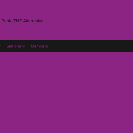
 Punk, THE Alternative
y
Stationery
Members