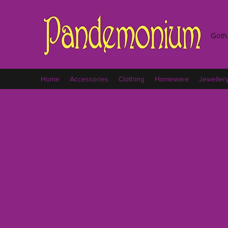
Goth,
Home
Accessories
Clothing
Homeware
Jeweller