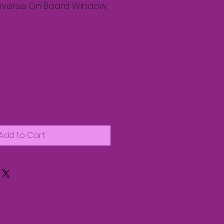
Niverse On Board Window
Add to Cart