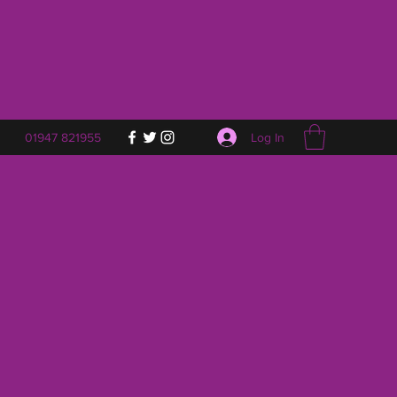
Log In
01947 821955