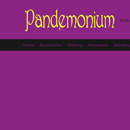
Goth,
Home
Accessories
Clothing
Homeware
Jeweller