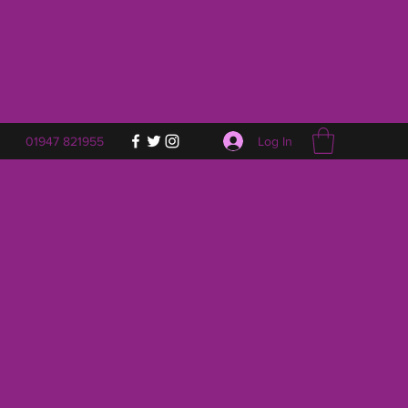
Log In
01947 821955