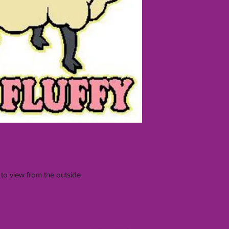
 to view from the outside