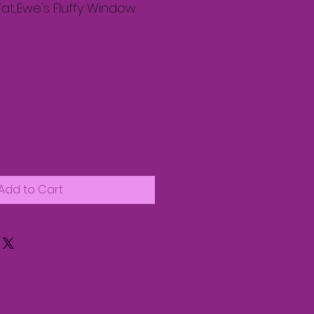
Fat,Ewe's Fluffy Window
Add to Cart