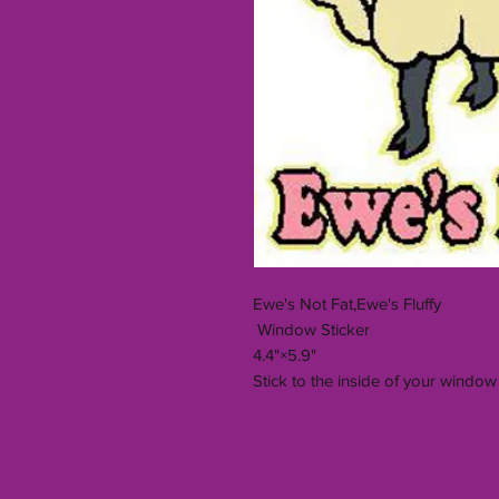
Ewe's Not Fat,Ewe's Fluffy
Window Sticker
4.4"×5.9"
Stick to the inside of your window