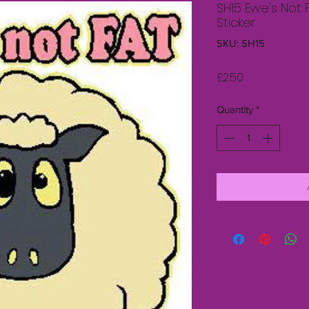
SH15 Ewe's Not 
Sticker
SKU: SH15
Price
£2.50
Quantity
*