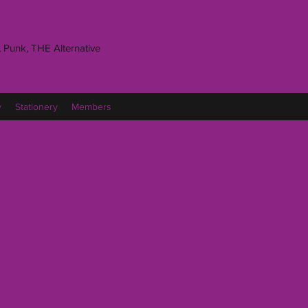
 Punk, THE Alternative
y
Stationery
Members