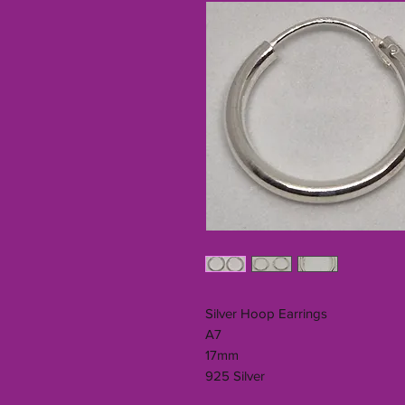
Silver Hoop Earrings
A7
17mm
925 Silver