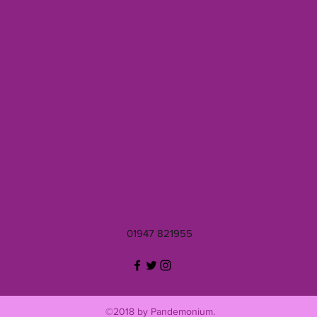
01947 821955
©2018 by Pandemonium.