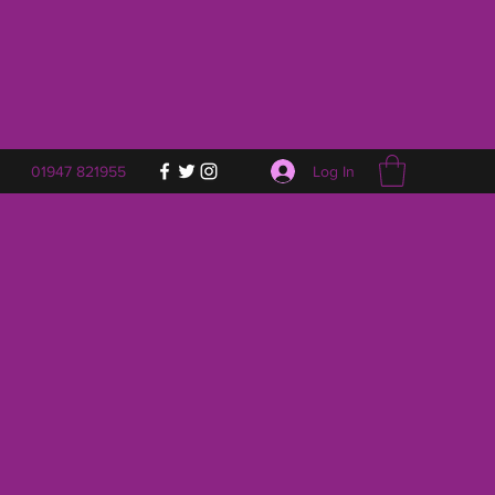
Log In
01947 821955