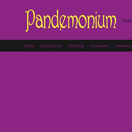
Goth,
Home
Accessories
Clothing
Homeware
Jeweller