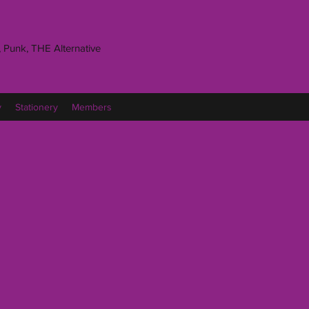
 Punk, THE Alternative
y
Stationery
Members