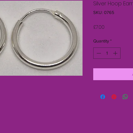
Silver Hoop Ear
SKU: 0765
Price
£7.00
Quantity
*