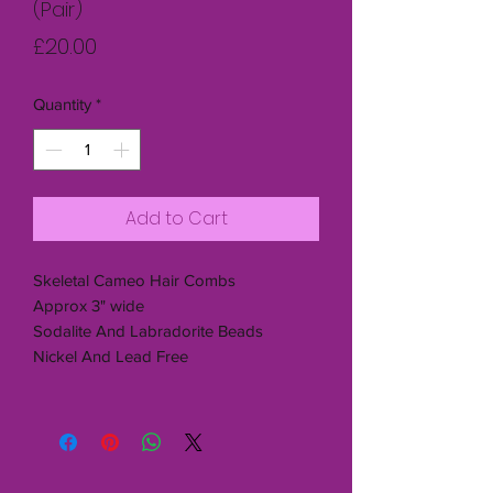
(Pair)
Price
£20.00
Quantity
*
Add to Cart
Skeletal Cameo Hair Combs
Approx 3" wide
Sodalite And Labradorite Beads
Nickel And Lead Free