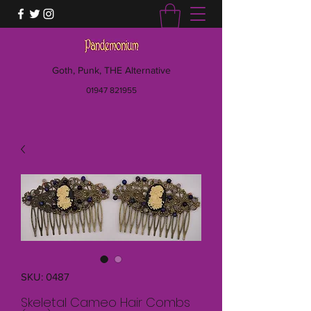
Goth, Punk, THE Alternative
01947 821955
SKU: 0487
Skeletal Cameo Hair Combs