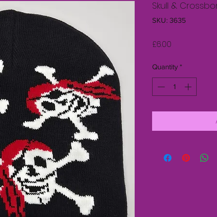
Skull & Crossb
SKU: 3635
Price
£6.00
Quantity
*