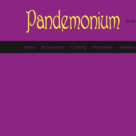
Goth,
Home
Accessories
Clothing
Homeware
Jeweller