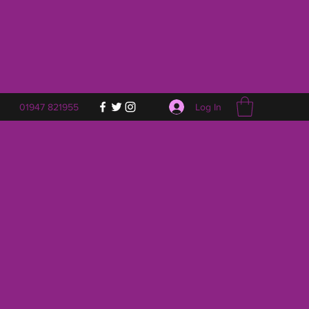
Log In
01947 821955