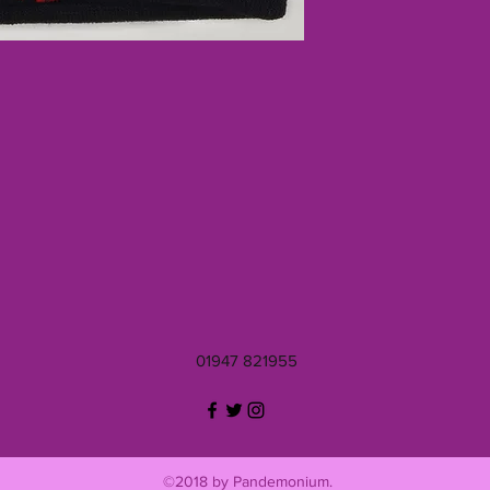
01947 821955
©2018 by Pandemonium.