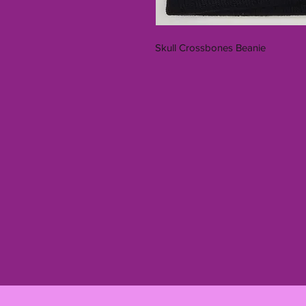
Skull Crossbones Beanie