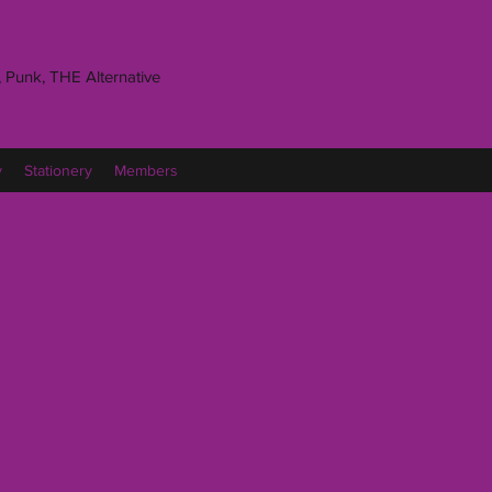
 Punk, THE Alternative
y
Stationery
Members