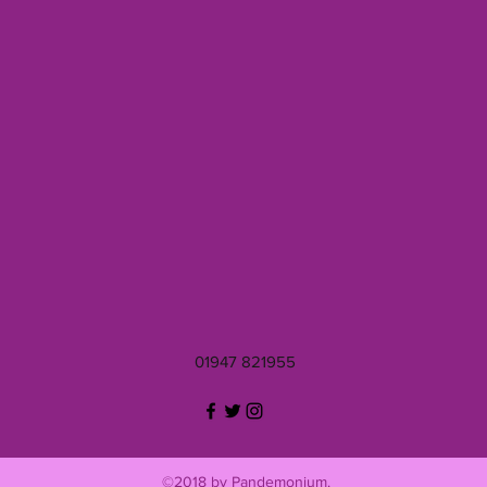
01947 821955
©2018 by Pandemonium.