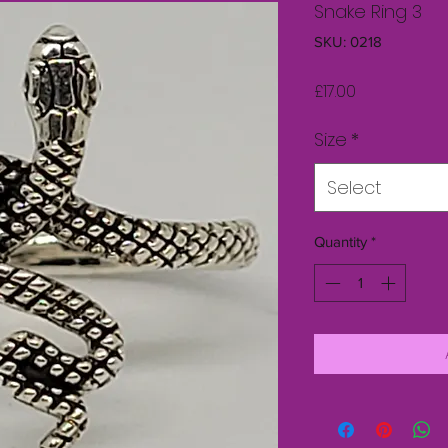
Snake Ring 3
SKU: 0218
Price
£17.00
Size
*
Select
Quantity
*