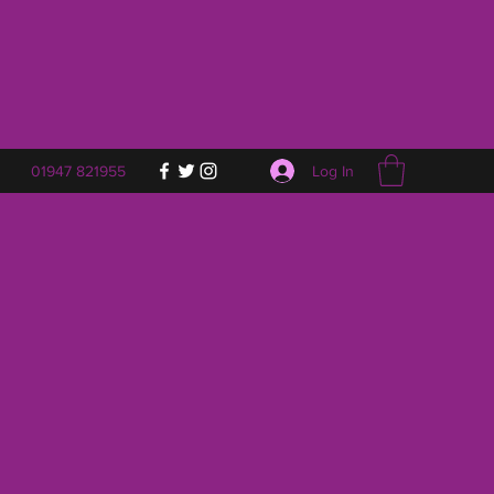
Log In
01947 821955