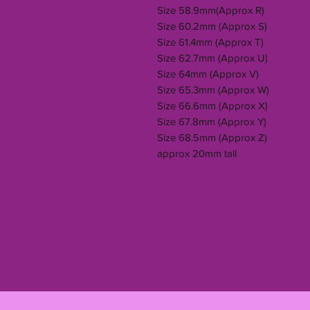
Size 58.9mm(Approx R)
Size 60.2mm (Approx S)
Size 61.4mm (Approx T)
Size 62.7mm (Approx U)
Size 64mm (Approx V)
Size 65.3mm (Approx W)
Size 66.6mm (Approx X)
Size 67.8mm (Approx Y)
Size 68.5mm (Approx Z)
approx 20mm tall