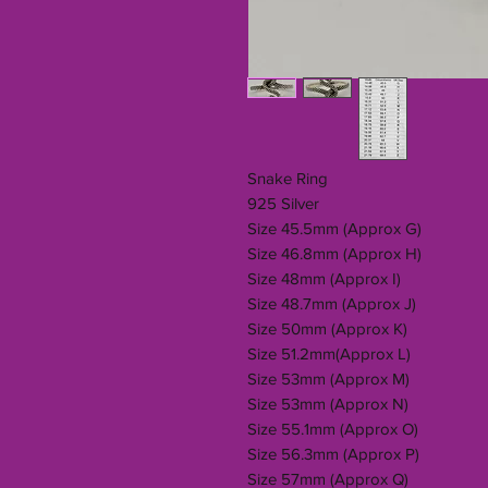
Snake Ring
925 Silver
Size 45.5mm (Approx G)
Size 46.8mm (Approx H)
Size 48mm (Approx I)
Size 48.7mm (Approx J)
Size 50mm (Approx K)
Size 51.2mm(Approx L)
Size 53mm (Approx M)
Size 53mm (Approx N)
Size 55.1mm (Approx O)
Size 56.3mm (Approx P)
Size 57mm (Approx Q)