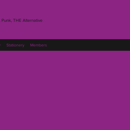
 Punk, THE Alternative
y
Stationery
Members