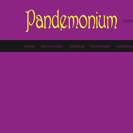
Goth,
Home
Accessories
Clothing
Homeware
Jeweller