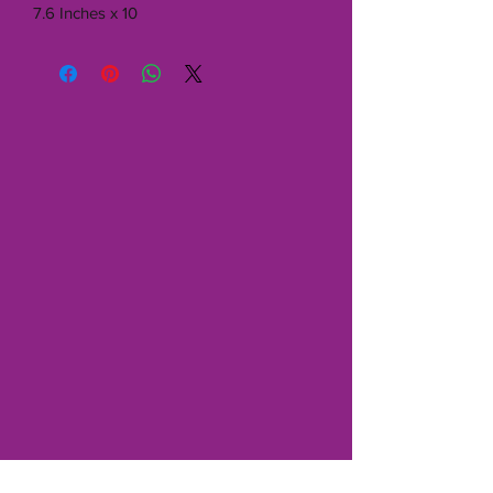
7.6 Inches x 10