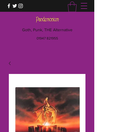
Goth, Punk, THE Alternative
01947 821955