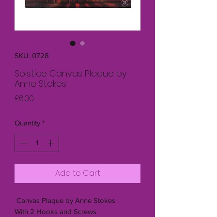
SKU: 0728
Solstice Canvas Plaque by
Anne Stokes
Price
£6.00
Quantity
*
Add to Cart
Canvas Plaque by Anne Stokes
With 2 Hooks and Screws