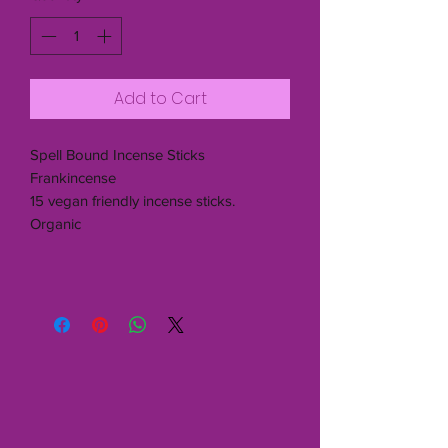
Add to Cart
Spell Bound Incense Sticks
Frankincense
15 vegan friendly incense sticks.
Organic