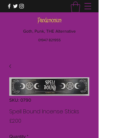
Goth, Punk, THE Alternative
01947 821955
SKU: 0790
Spell Bound Incense Sticks
Price
£2.00
Quantity
*